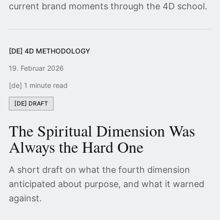
current brand moments through the 4D school.
[DE] 4D METHODOLOGY
19. Februar 2026
[de] 1 minute read
[DE] DRAFT
The Spiritual Dimension Was
Always the Hard One
A short draft on what the fourth dimension
anticipated about purpose, and what it warned
against.