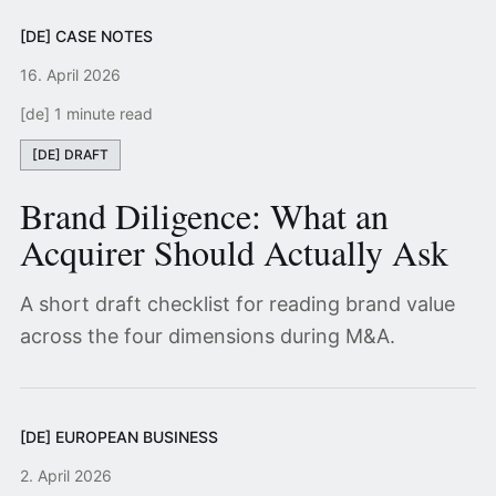
[DE] CASE NOTES
16. April 2026
[de] 1 minute read
[DE] DRAFT
Brand Diligence: What an
Acquirer Should Actually Ask
A short draft checklist for reading brand value
across the four dimensions during M&A.
[DE] EUROPEAN BUSINESS
2. April 2026