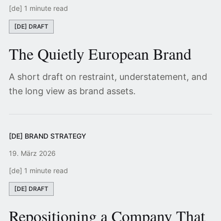
[de] 1 minute read
[DE] DRAFT
The Quietly European Brand
A short draft on restraint, understatement, and
the long view as brand assets.
[DE] BRAND STRATEGY
19. März 2026
[de] 1 minute read
[DE] DRAFT
Repositioning a Company That