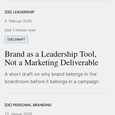
[DE] LEADERSHIP
5. Februar 2026
[de] 1 minute read
[DE] DRAFT
Brand as a Leadership Tool,
Not a Marketing Deliverable
A short draft on why brand belongs in the
boardroom before it belongs in a campaign.
[DE] PERSONAL BRANDING
22. Januar 2026