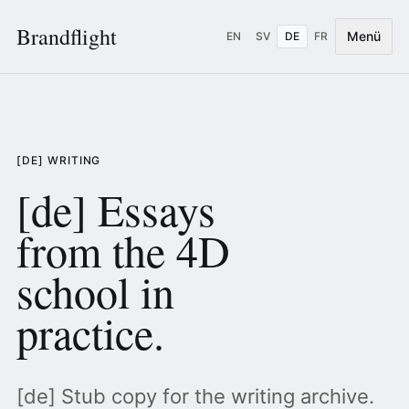
Brandflight
Menü
EN
SV
DE
FR
[DE] WRITING
[de] Essays
from the 4D
school in
practice.
[de] Stub copy for the writing archive.