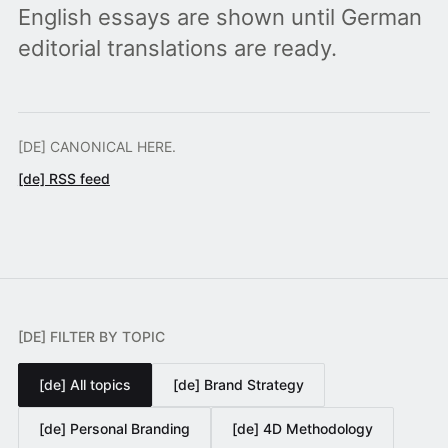
English essays are shown until German
editorial translations are ready.
[DE] CANONICAL HERE.
[de] RSS feed
[DE] FILTER BY TOPIC
[de] All topics
[de] Brand Strategy
[de] Personal Branding
[de] 4D Methodology