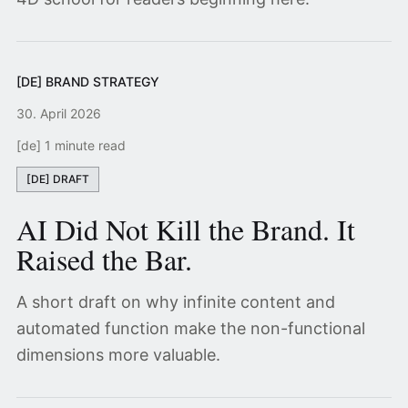
[DE] BRAND STRATEGY
30. April 2026
[de] 1 minute read
[DE] DRAFT
AI Did Not Kill the Brand. It
Raised the Bar.
A short draft on why infinite content and
automated function make the non-functional
dimensions more valuable.