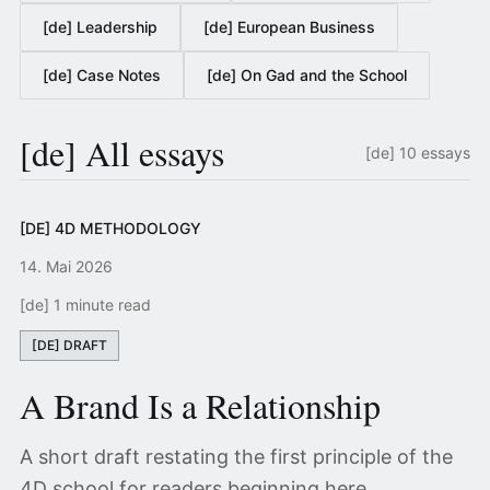
[de] Leadership
[de] European Business
[de] Case Notes
[de] On Gad and the School
[de] All essays
[de] 10 essays
[DE] 4D METHODOLOGY
14. Mai 2026
[de] 1 minute read
[DE] DRAFT
A Brand Is a Relationship
A short draft restating the first principle of the
4D school for readers beginning here.