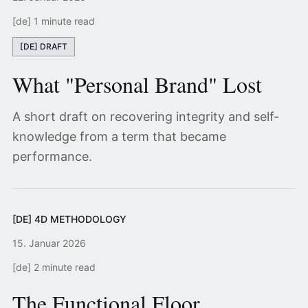
[de] 1 minute read
[DE] DRAFT
What "Personal Brand" Lost
A short draft on recovering integrity and self-
knowledge from a term that became
performance.
[DE] 4D METHODOLOGY
15. Januar 2026
[de] 2 minute read
The Functional Floor