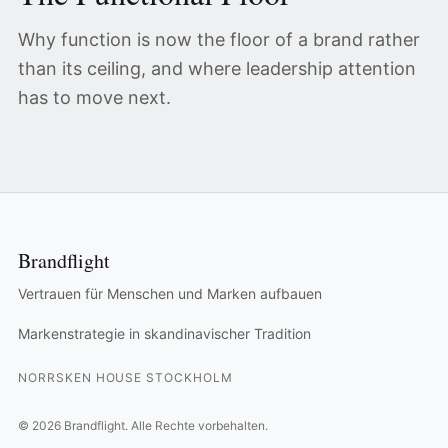
Why function is now the floor of a brand rather
than its ceiling, and where leadership attention
has to move next.
Brandflight
Vertrauen für Menschen und Marken aufbauen
Markenstrategie in skandinavischer Tradition
NORRSKEN HOUSE STOCKHOLM
©
2026
Brandflight.
Alle Rechte vorbehalten.