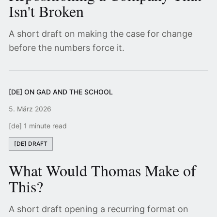
Isn't Broken
A short draft on making the case for change
before the numbers force it.
[DE] ON GAD AND THE SCHOOL
5. März 2026
[de] 1 minute read
[DE] DRAFT
What Would Thomas Make of
This?
A short draft opening a recurring format on