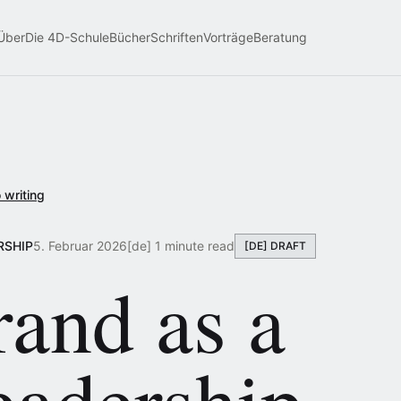
Über
Die 4D-Schule
Bücher
Schriften
Vorträge
Beratung
 writing
RSHIP
5. Februar 2026
[de] 1 minute read
[DE] DRAFT
and as a
eadership