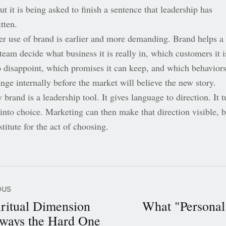
but it is being asked to finish a sentence that leadership has
tten.
er use of brand is earlier and more demanding. Brand helps a
team decide what business it is really in, which customers it i
o disappoint, which promises it can keep, and which behavior
nge internally before the market will believe the new story.
 brand is a leadership tool. It gives language to direction. It t
into choice. Marketing can then make that direction visible, b
titute for the act of choosing.
OUS
ritual Dimension
What "Personal
ways the Hard One