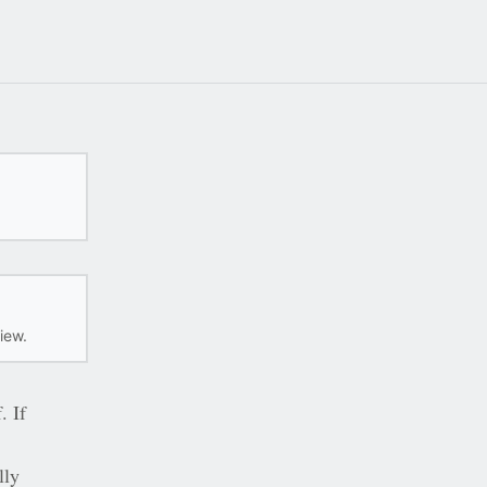
iew.
. If
lly