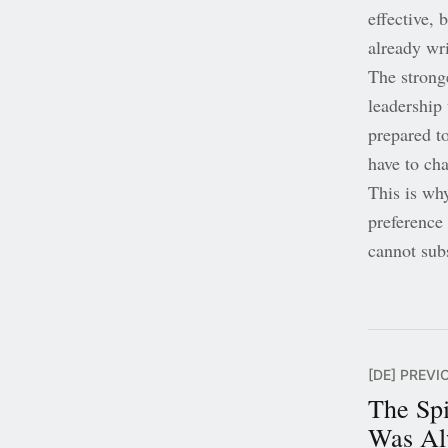
effective, 
already wri
The strong
leadership 
prepared t
have to cha
This is why
preference 
cannot subs
[DE] PREVI
The Spi
Was Al