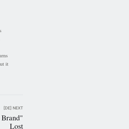
s
s
urns
ut it
[DE] NEXT
 Brand"
Lost