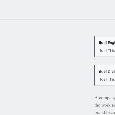
i
[de] Eng
[de] This
i
[de] Dra
[de] Thi
A company r
the work is
brand beco