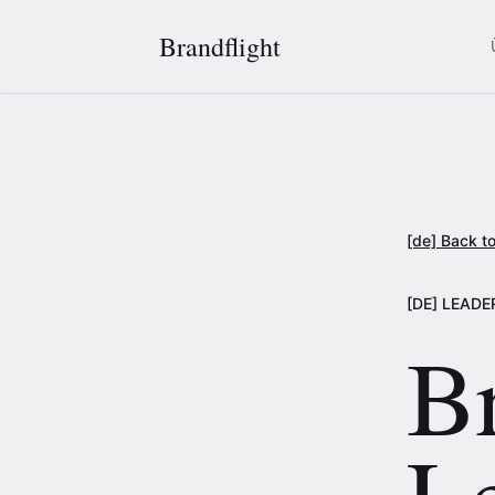
Brandflight
[de] Back to
[DE] LEADE
Br
L