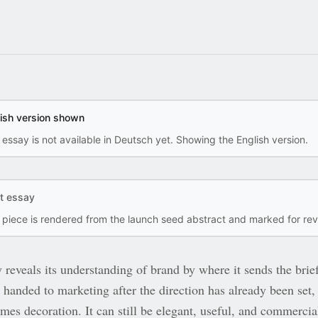
lish version shown
 essay is not available in Deutsch yet. Showing the English version.
ft essay
s piece is rendered from the launch seed abstract and marked for rev
eveals its understanding of brand by where it sends the brief
 handed to marketing after the direction has already been set,
mes decoration. It can still be elegant, useful, and commercia