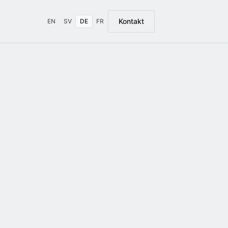
Kontakt
EN
SV
DE
FR