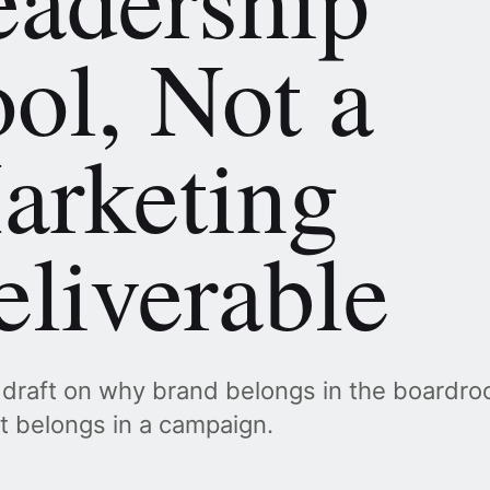
ol, Not a
arketing
liverable
 draft on why brand belongs in the boardr
it belongs in a campaign.