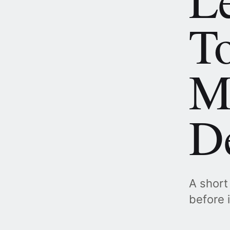
To
M
De
A short
before 