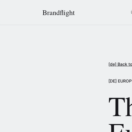
Brandflight
[de] Back to
[DE] EURO
T
E