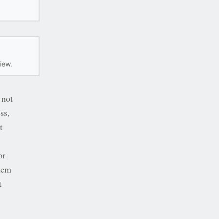
iew.
 not
ss,
t
or
them
t