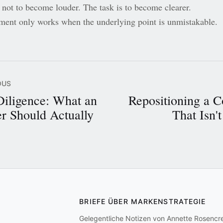
 not to become louder. The task is to become clearer.
ment only works when the underlying point is unmistakable.
OUS
Diligence: What an
Repositioning a 
r Should Actually
That Isn'
BRIEFE ÜBER MARKENSTRATEGIE
Gelegentliche Notizen von Annette Rosencr