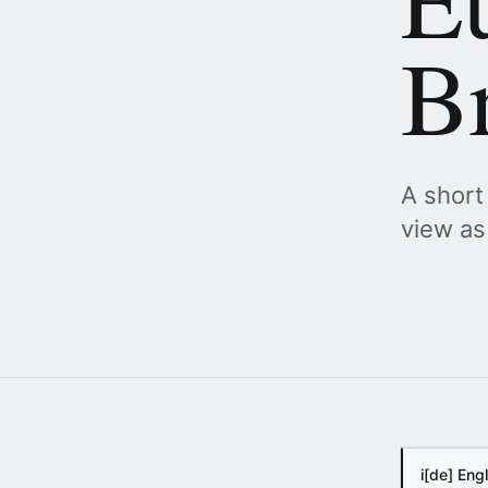
B
A short
view as
i
[de] Eng