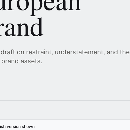
rand
 draft on restraint, understatement, and the
 brand assets.
lish version shown