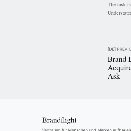
The task is
Understate
[DE] PREVI
Brand 
Acquire
Ask
Brandflight
Vertrauen für Menschen und Marken aufbauen