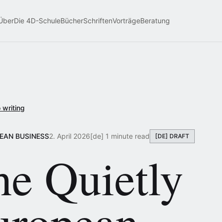
Über
Die 4D-Schule
Bücher
Schriften
Vorträge
Beratung
 writing
PEAN BUSINESS
2. April 2026
[de] 1 minute read
[DE] DRAFT
he Quietly
uropean