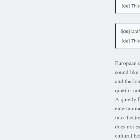
[de] This
i
[de] Dra
[de] Thi
European c
sound like 
and the lo
quiet is no
A quietly 
entertainme
into theatr
does not ex
cultural be