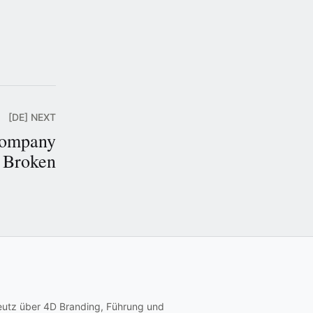
[DE] NEXT
Company
t Broken
eutz über 4D Branding, Führung und