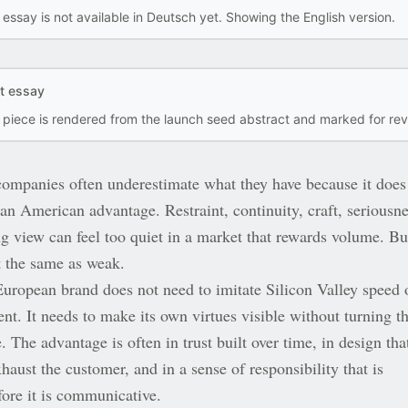
 essay is not available in Deutsch yet. Showing the English version.
ft essay
s piece is rendered from the launch seed abstract and marked for rev
ompanies often underestimate what they have because it does
an American advantage. Restraint, continuity, craft, seriousne
ng view can feel too quiet in a market that rewards volume. Bu
t the same as weak.
European brand does not need to imitate Silicon Valley speed 
nt. It needs to make its own virtues visible without turning 
e. The advantage is often in trust built over time, in design tha
haust the customer, and in a sense of responsibility that is
fore it is communicative.