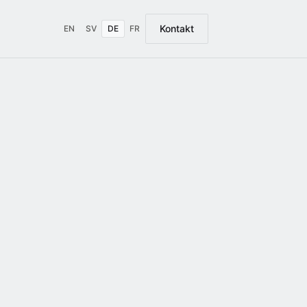
Kontakt
EN
SV
DE
FR