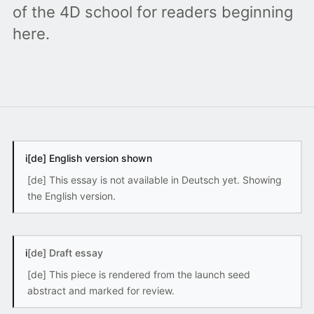
of the 4D school for readers beginning
here.
i
[de] English version shown
[de] This essay is not available in Deutsch yet. Showing
the English version.
i
[de] Draft essay
[de] This piece is rendered from the launch seed
abstract and marked for review.