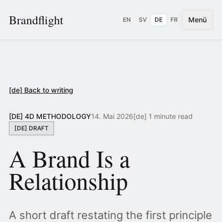
Brandflight
Menü
EN
SV
DE
FR
[de] Back to writing
[DE] 4D METHODOLOGY
14. Mai 2026
[de] 1 minute read
[DE] DRAFT
A Brand Is a
Relationship
A short draft restating the first principle