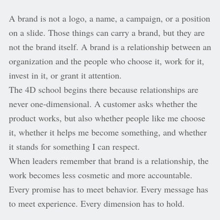
A brand is not a logo, a name, a campaign, or a position
on a slide. Those things can carry a brand, but they are
not the brand itself. A brand is a relationship between an
organization and the people who choose it, work for it,
invest in it, or grant it attention.
The 4D school begins there because relationships are
never one-dimensional. A customer asks whether the
product works, but also whether people like me choose
it, whether it helps me become something, and whether
it stands for something I can respect.
When leaders remember that brand is a relationship, the
work becomes less cosmetic and more accountable.
Every promise has to meet behavior. Every message has
to meet experience. Every dimension has to hold.