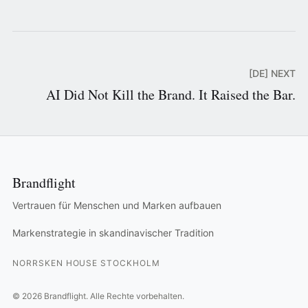
[DE] NEXT
AI Did Not Kill the Brand. It Raised the Bar.
Brandflight
Vertrauen für Menschen und Marken aufbauen
Markenstrategie in skandinavischer Tradition
NORRSKEN HOUSE STOCKHOLM
©
2026
Brandflight.
Alle Rechte vorbehalten.