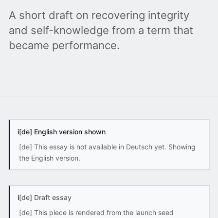
A short draft on recovering integrity
and self-knowledge from a term that
became performance.
i
[de] English version shown
[de] This essay is not available in Deutsch yet. Showing
the English version.
i
[de] Draft essay
[de] This piece is rendered from the launch seed