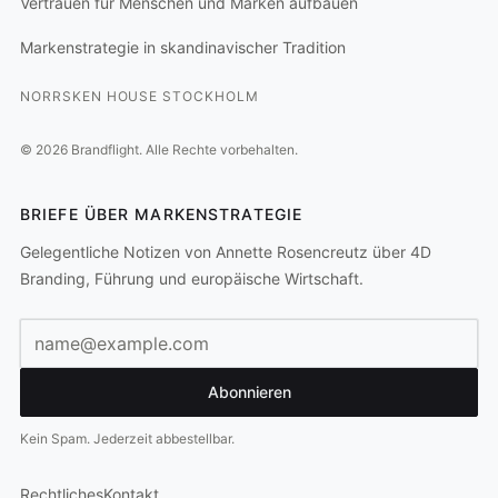
Vertrauen für Menschen und Marken aufbauen
Markenstrategie in skandinavischer Tradition
NORRSKEN HOUSE STOCKHOLM
©
2026
Brandflight.
Alle Rechte vorbehalten.
BRIEFE ÜBER MARKENSTRATEGIE
Gelegentliche Notizen von Annette Rosencreutz über 4D
Branding, Führung und europäische Wirtschaft.
E-Mail-Adresse
Abonnieren
Kein Spam. Jederzeit abbestellbar.
Rechtliches
Kontakt