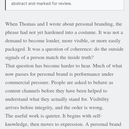
abstract and marked for review.
When Thomas and I wrote about personal branding, the
phrase had not yet hardened into a costume. It was not a
demand to become louder, more visible, or more easily
packaged. It was a question of coherence: do the outside
signals of a person match the inside truth?
That question has become harder to hear. Much of what
now passes for personal brand is performance under
commercial pressure. People are asked to behave as
content channels before they have been helped to
understand what they actually stand for. Visibility
arrives before integrity, and the order is wrong.
The useful work is quieter. It begins with self-
knowledge, then moves to expression. A personal brand