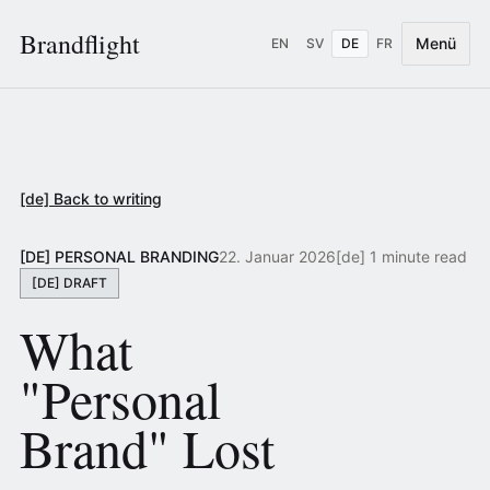
Brandflight
Menü
EN
SV
DE
FR
[de] Back to writing
[DE] PERSONAL BRANDING
22. Januar 2026
[de] 1 minute read
[DE] DRAFT
What
"Personal
Brand" Lost