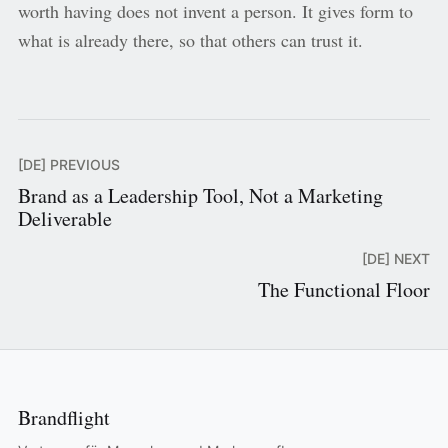
worth having does not invent a person. It gives form to
what is already there, so that others can trust it.
[DE] PREVIOUS
Brand as a Leadership Tool, Not a Marketing
Deliverable
[DE] NEXT
The Functional Floor
Brandflight