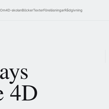
Om
4D-skolan
Böcker
Texter
Föreläsningar
Rådgivning
says
e 4D