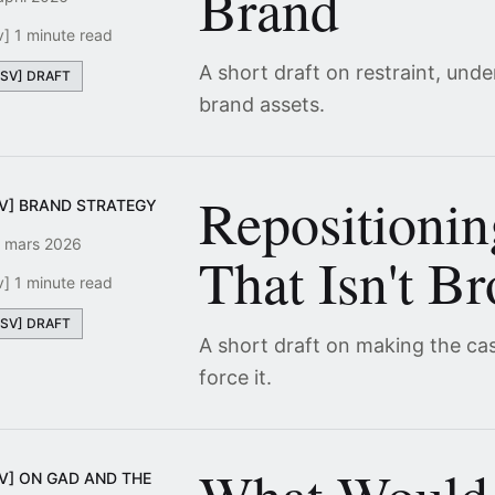
Brand
v] 1 minute read
A short draft on restraint, und
[SV] DRAFT
brand assets.
Repositioni
SV] BRAND STRATEGY
 mars 2026
That Isn't B
v] 1 minute read
[SV] DRAFT
A short draft on making the ca
force it.
SV] ON GAD AND THE