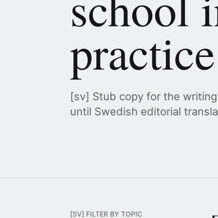
school i
practice
[sv] Stub copy for the writin
until Swedish editorial transl
[SV] FILTER BY TOPIC