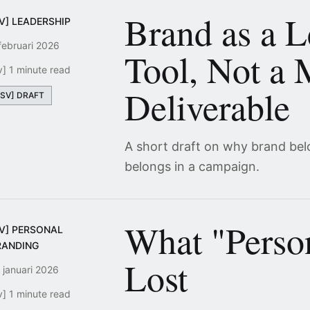
Brand as a L
V] LEADERSHIP
februari 2026
Tool, Not a 
v] 1 minute read
Deliverable
[SV] DRAFT
A short draft on why brand bel
belongs in a campaign.
What "Perso
SV] PERSONAL
RANDING
Lost
 januari 2026
v] 1 minute read