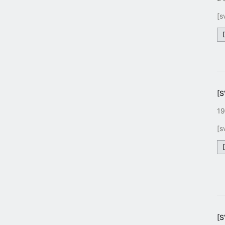
[s
[
19
[s
[