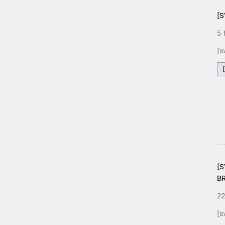
[S
5 
[s
[
B
22
[s