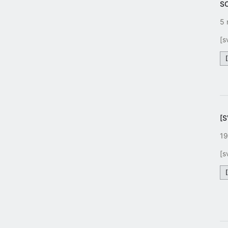
S
5 
[s
[
19
[s