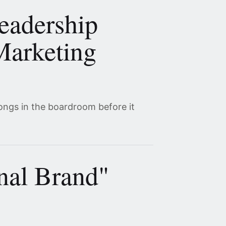
eadership
Marketing
ongs in the boardroom before it
nal Brand"