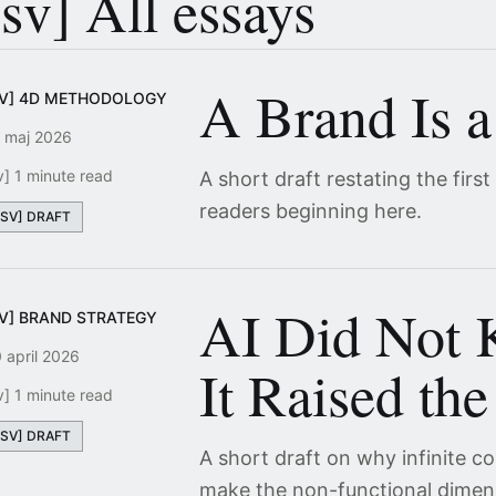
[sv] All essays
A Brand Is a
SV] 4D METHODOLOGY
 maj 2026
v] 1 minute read
A short draft restating the first
readers beginning here.
[SV] DRAFT
AI Did Not K
SV] BRAND STRATEGY
 april 2026
It Raised the
v] 1 minute read
[SV] DRAFT
A short draft on why infinite 
make the non-functional dimen