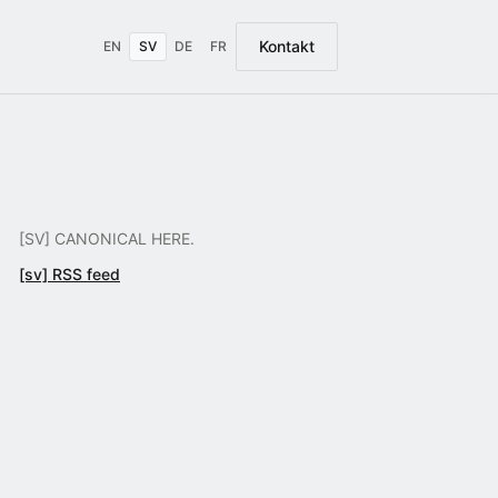
Kontakt
EN
SV
DE
FR
[SV] CANONICAL HERE.
[sv] RSS feed