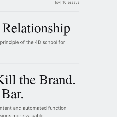
[sv] 10 essays
 Relationship
 principle of the 4D school for
ill the Brand.
 Bar.
content and automated function
sions more valuable.