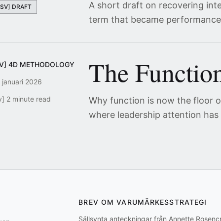
A short draft on recovering int
[SV] DRAFT
term that became performance
The Function
SV] 4D METHODOLOGY
 januari 2026
v] 2 minute read
Why function is now the floor of
where leadership attention has
BREV OM VARUMÄRKESSTRATEGI
Sällsynta anteckningar från Annette Rosen