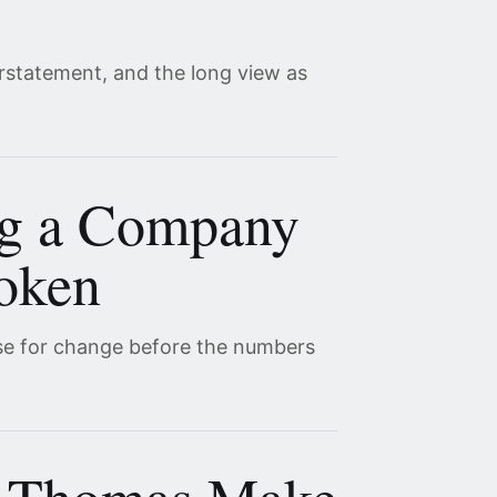
erstatement, and the long view as
ng a Company
roken
se for change before the numbers