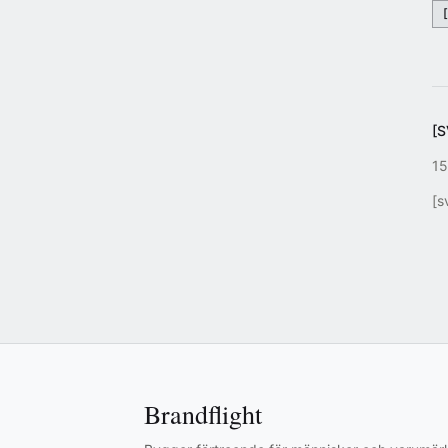
[
15
[s
Brandflight