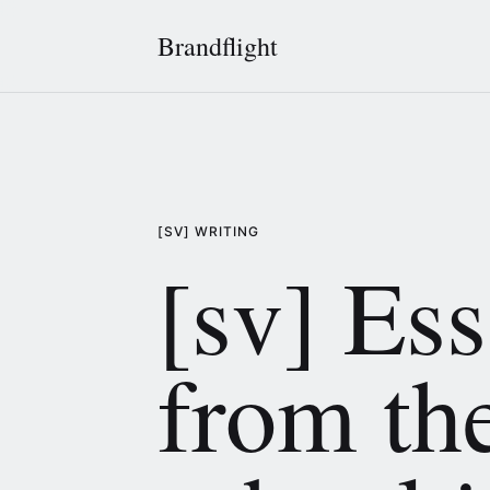
Brandflight
[SV] WRITING
[sv] Es
from th