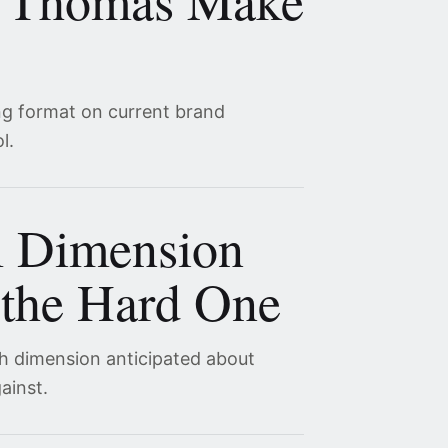
 Thomas Make
ng format on current brand
l.
l Dimension
the Hard One
th dimension anticipated about
ainst.