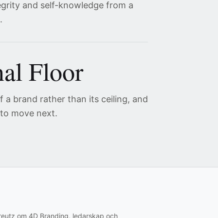
egrity and self-knowledge from a
.
al Floor
 a brand rather than its ceiling, and
 to move next.
creutz om 4D Branding, ledarskap och