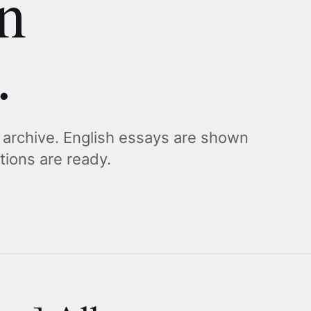
n
.
g archive. English essays are shown
ations are ready.