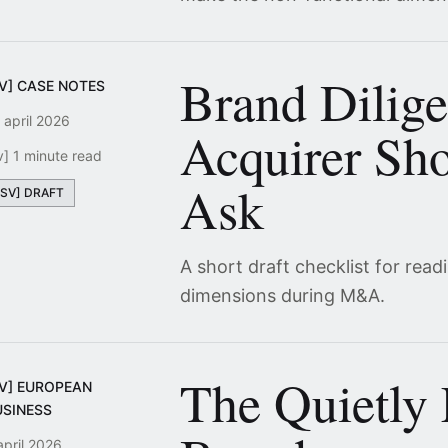
Brand Dilig
SV] CASE NOTES
 april 2026
Acquirer Sho
v] 1 minute read
Ask
[SV] DRAFT
A short draft checklist for read
dimensions during M&A.
The Quietly
SV] EUROPEAN
USINESS
april 2026