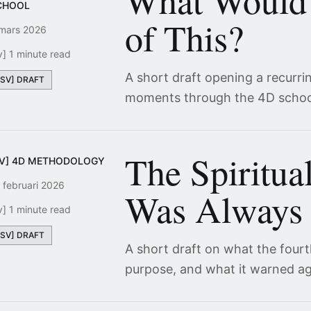
What Would
CHOOL
of This?
mars 2026
v] 1 minute read
A short draft opening a recurri
[SV] DRAFT
moments through the 4D schoo
The Spiritua
SV] 4D METHODOLOGY
 februari 2026
Was Always 
v] 1 minute read
[SV] DRAFT
A short draft on what the four
purpose, and what it warned ag