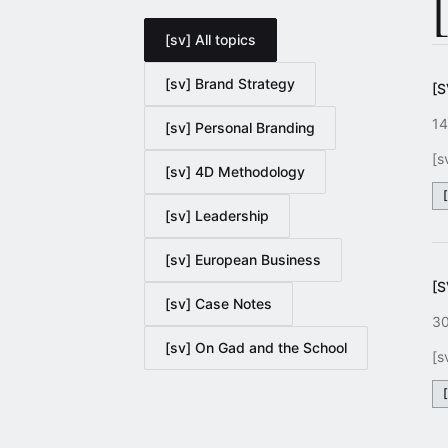
[sv] All topics
[sv] Brand Strategy
[
14
[sv] Personal Branding
[s
[sv] 4D Methodology
[sv] Leadership
[sv] European Business
[
[sv] Case Notes
30
[sv] On Gad and the School
[s