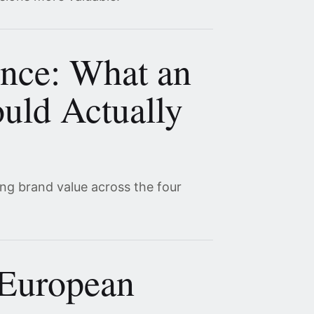
ence: What an
uld Actually
ing brand value across the four
 European