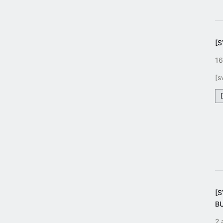
[
16
[s
[
B
2 