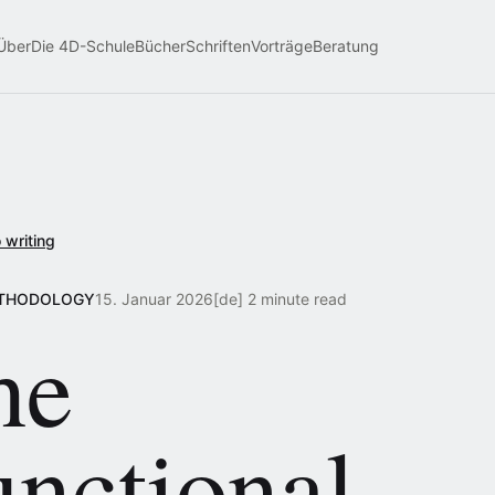
Über
Die 4D-Schule
Bücher
Schriften
Vorträge
Beratung
 writing
ETHODOLOGY
15. Januar 2026
[de] 2 minute read
he
unctional