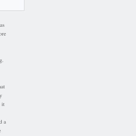
was
ore
g.
hat
y
 it
d a
e