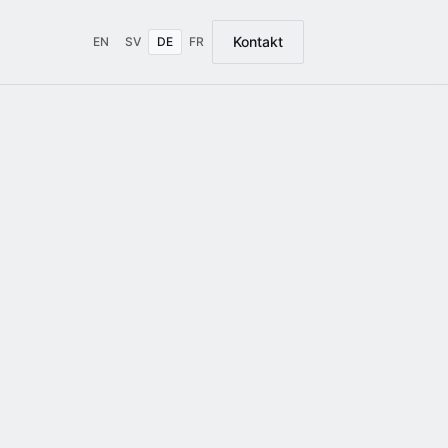
Kontakt
EN
SV
DE
FR