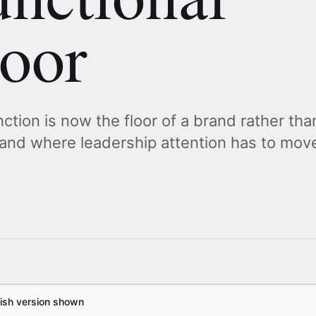
loor
ction is now the floor of a brand rather than
, and where leadership attention has to mov
lish version shown