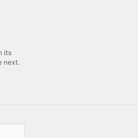
 its
e next.