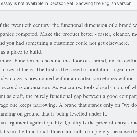
 essay is not available in Deutsch yet. Showing the English version.
f the twentieth century, the functional dimension of a brand 
anies competed. Make the product better - faster, cleaner, m
 and you had something a customer could not get elsewhere.
as a place to build.
y more. Function has become the floor of a brand, not its ceilin
moved it there. The first is the speed of imitation: a genuine
 advantage is now copied within a quarter, sometimes within
 second is automation. As generative tools absorb more of w
unt as craft, the purely functional gap between a good compan
rage one keeps narrowing. A brand that stands only on "we do
standing on ground that is being levelled under it.
 an argument against quality. Quality is the price of entry - an
fails on the functional dimension fails completely, because th