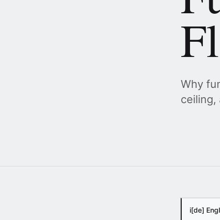
F
Why fun
ceiling
i
[de] Eng