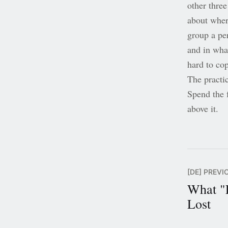
other thre
about where
group a pe
and in wha
hard to cop
The practic
Spend the f
above it.
[DE] PREVI
What "
Lost