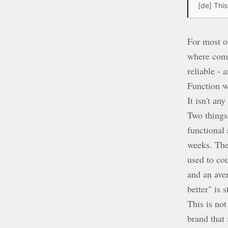
[de] This
For most o
where comp
reliable -
Function w
It isn't an
Two things 
functional
weeks. The
used to co
and an ave
better" is 
This is not
brand that 