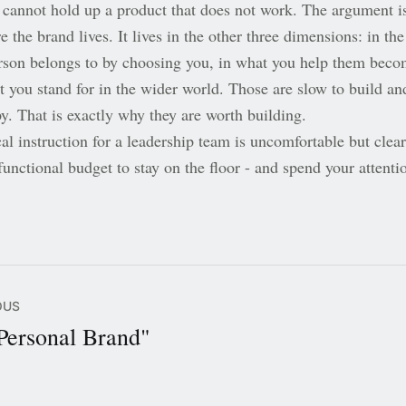
e cannot hold up a product that does not work. The argument i
 the brand lives. It lives in the other three dimensions: in the
rson belongs to by choosing you, in what you help them beco
t you stand for in the wider world. Those are slow to build an
y. That is exactly why they are worth building.
al instruction for a leadership team is uncomfortable but clear
unctional budget to stay on the floor - and spend your attenti
OUS
Personal Brand"