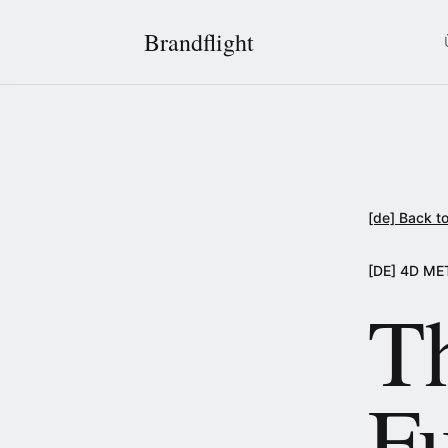
Brandflight
[de] Back to
[DE] 4D M
T
F