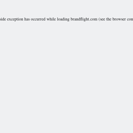
side exception has occurred while loading
brandflight.com
(see the
browser con