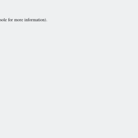
sole
for more information).