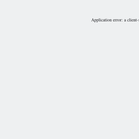
Application error: a
client
-