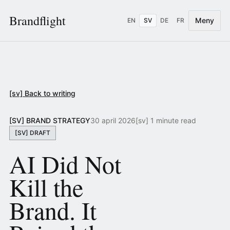
Brandflight
Meny
EN
SV
DE
FR
[sv] Back to writing
[SV] BRAND STRATEGY
30 april 2026
[sv] 1 minute read
[SV] DRAFT
AI Did Not
Kill the
Brand. It