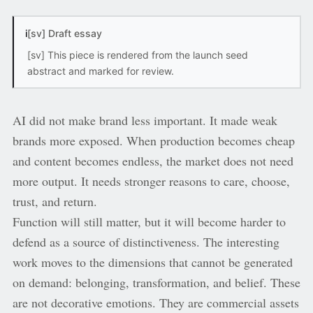
i
[sv] Draft essay
[sv] This piece is rendered from the launch seed
abstract and marked for review.
AI did not make brand less important. It made weak
brands more exposed. When production becomes cheap
and content becomes endless, the market does not need
more output. It needs stronger reasons to care, choose,
trust, and return.
Function will still matter, but it will become harder to
defend as a source of distinctiveness. The interesting
work moves to the dimensions that cannot be generated
on demand: belonging, transformation, and belief. These
are not decorative emotions. They are commercial assets