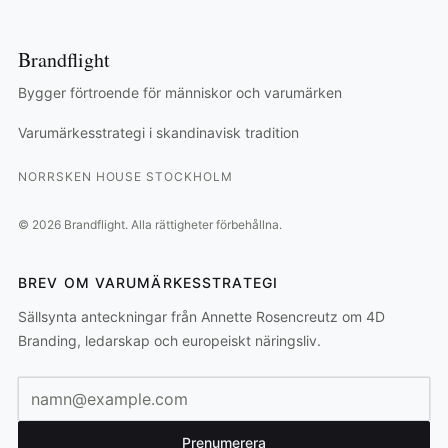
Brandflight
Bygger förtroende för människor och varumärken
Varumärkesstrategi i skandinavisk tradition
NORRSKEN HOUSE STOCKHOLM
©
2026
Brandflight.
Alla rättigheter förbehållna.
BREV OM VARUMÄRKESSTRATEGI
Sällsynta anteckningar från Annette Rosencreutz om 4D
Branding, ledarskap och europeiskt näringsliv.
E-postadress
Prenumerera