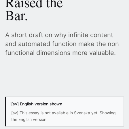
Raised the
Bar.
A short draft on why infinite content
and automated function make the non-
functional dimensions more valuable.
i
[sv] English version shown
[sv] This essay is not available in Svenska yet. Showing
the English version.