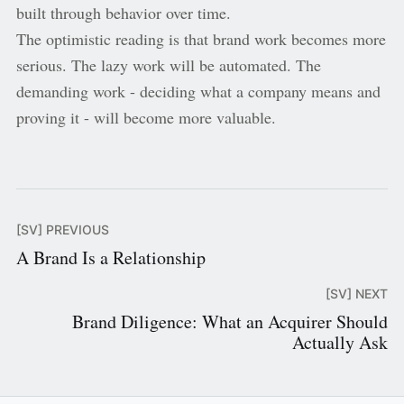
built through behavior over time.
The optimistic reading is that brand work becomes more
serious. The lazy work will be automated. The
demanding work - deciding what a company means and
proving it - will become more valuable.
[SV] PREVIOUS
A Brand Is a Relationship
[SV] NEXT
Brand Diligence: What an Acquirer Should
Actually Ask