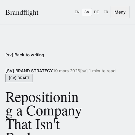
Brandflight
Meny
EN
SV
DE
FR
[sv] Back to writing
[SV] BRAND STRATEGY
19 mars 2026
[sv] 1 minute read
[SV] DRAFT
Repositionin
g a Company
That Isn't