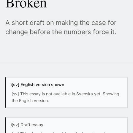
Broken
A short draft on making the case for
change before the numbers force it.
i
[sv] English version shown
[sv] This essay is not available in Svenska yet. Showing
the English version.
i
[sv] Draft essay