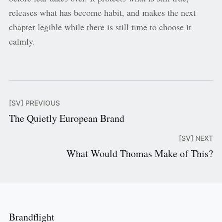
releases what has become habit, and makes the next
chapter legible while there is still time to choose it
calmly.
[SV] PREVIOUS
The Quietly European Brand
[SV] NEXT
What Would Thomas Make of This?
Brandflight