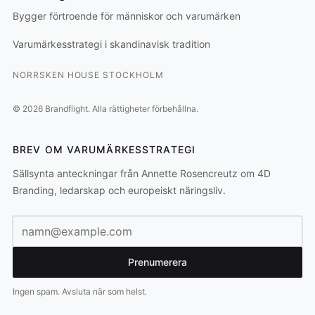
Bygger förtroende för människor och varumärken
Varumärkesstrategi i skandinavisk tradition
NORRSKEN HOUSE STOCKHOLM
©
2026
Brandflight.
Alla rättigheter förbehållna.
BREV OM VARUMÄRKESSTRATEGI
Sällsynta anteckningar från Annette Rosencreutz om 4D
Branding, ledarskap och europeiskt näringsliv.
E-postadress
Prenumerera
Ingen spam. Avsluta när som helst.