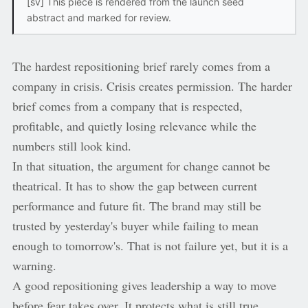
[sv] This piece is rendered from the launch seed
abstract and marked for review.
The hardest repositioning brief rarely comes from a
company in crisis. Crisis creates permission. The harder
brief comes from a company that is respected,
profitable, and quietly losing relevance while the
numbers still look kind.
In that situation, the argument for change cannot be
theatrical. It has to show the gap between current
performance and future fit. The brand may still be
trusted by yesterday's buyer while failing to mean
enough to tomorrow's. That is not failure yet, but it is a
warning.
A good repositioning gives leadership a way to move
before fear takes over. It protects what is still true,