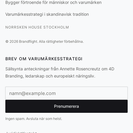
Bygger förtroende för människor och varumärken
Varumärkesstrategi i skandinavisk tradition
NORRSKEN HOUSE STOCKHOLM
©
2026
Brandflight.
Alla rättigheter förbehållna.
BREV OM VARUMÄRKESSTRATEGI
Sällsynta anteckningar från Annette Rosencreutz om 4D
Branding, ledarskap och europeiskt näringsliv.
E-postadress
Prenumerera
Ingen spam. Avsluta när som helst.