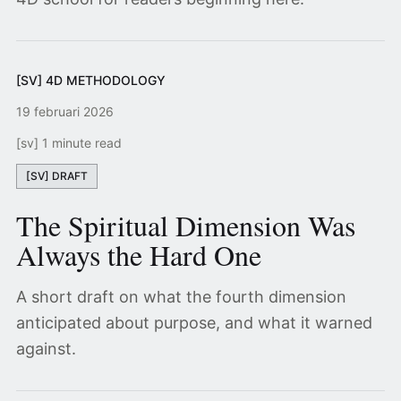
[SV] 4D METHODOLOGY
19 februari 2026
[sv] 1 minute read
[SV] DRAFT
The Spiritual Dimension Was
Always the Hard One
A short draft on what the fourth dimension
anticipated about purpose, and what it warned
against.