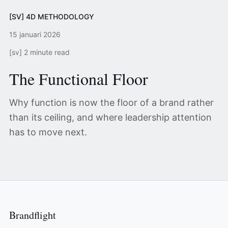
[SV] 4D METHODOLOGY
15 januari 2026
[sv] 2 minute read
The Functional Floor
Why function is now the floor of a brand rather
than its ceiling, and where leadership attention
has to move next.
Brandflight