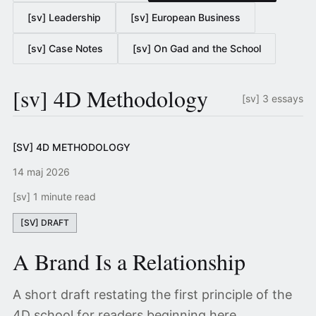
[sv] Leadership
[sv] European Business
[sv] Case Notes
[sv] On Gad and the School
[sv] 4D Methodology
[sv] 3 essays
[SV] 4D METHODOLOGY
14 maj 2026
[sv] 1 minute read
[SV] DRAFT
A Brand Is a Relationship
A short draft restating the first principle of the
4D school for readers beginning here.