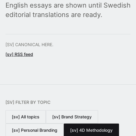
English essays are shown until Swedish
editorial translations are ready.
[SV] CANONICAL HERE.
[sv] RSS feed
[SV] FILTER BY TOPIC
[sv] All topics
[sv] Brand Strategy
[sv] Personal Branding
[sv] 4D Methodology