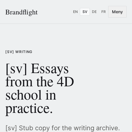
Brandflight
Meny
EN
SV
DE
FR
[SV] WRITING
[sv] Essays
from the 4D
school in
practice.
[sv] Stub copy for the writing archive.