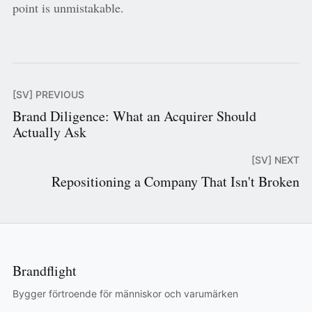
point is unmistakable.
[SV] PREVIOUS
Brand Diligence: What an Acquirer Should
Actually Ask
[SV] NEXT
Repositioning a Company That Isn't Broken
Brandflight
Bygger förtroende för människor och varumärken