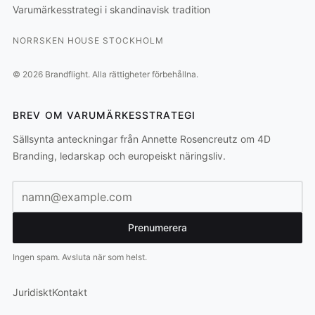
Varumärkesstrategi i skandinavisk tradition
NORRSKEN HOUSE STOCKHOLM
©
2026
Brandflight.
Alla rättigheter förbehållna.
BREV OM VARUMÄRKESSTRATEGI
Sällsynta anteckningar från Annette Rosencreutz om 4D
Branding, ledarskap och europeiskt näringsliv.
E-postadress
Prenumerera
Ingen spam. Avsluta när som helst.
Juridiskt
Kontakt