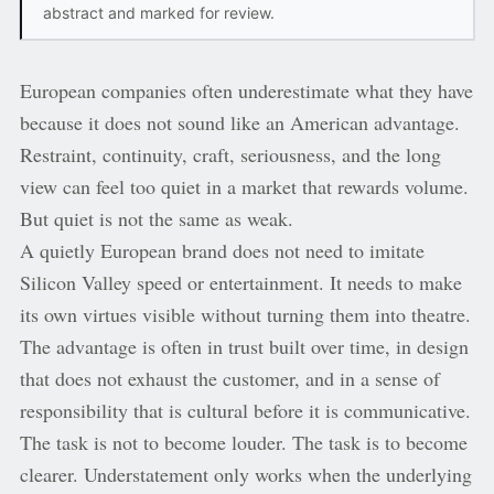
abstract and marked for review.
European companies often underestimate what they have
because it does not sound like an American advantage.
Restraint, continuity, craft, seriousness, and the long
view can feel too quiet in a market that rewards volume.
But quiet is not the same as weak.
A quietly European brand does not need to imitate
Silicon Valley speed or entertainment. It needs to make
its own virtues visible without turning them into theatre.
The advantage is often in trust built over time, in design
that does not exhaust the customer, and in a sense of
responsibility that is cultural before it is communicative.
The task is not to become louder. The task is to become
clearer. Understatement only works when the underlying