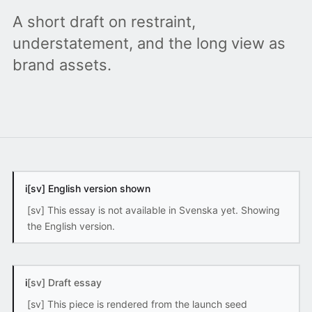
A short draft on restraint,
understatement, and the long view as
brand assets.
i
[sv] English version shown
[sv] This essay is not available in Svenska yet. Showing
the English version.
i
[sv] Draft essay
[sv] This piece is rendered from the launch seed