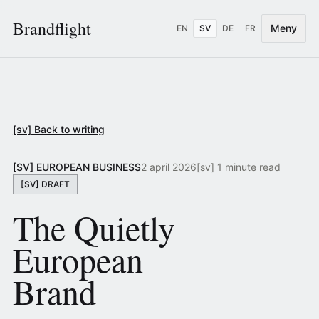
Brandflight
Meny
EN
SV
DE
FR
[sv] Back to writing
[SV] EUROPEAN BUSINESS
2 april 2026
[sv] 1 minute read
[SV] DRAFT
The Quietly
European
Brand