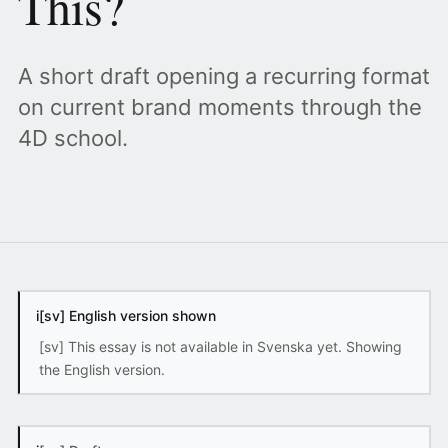
This?
A short draft opening a recurring format
on current brand moments through the
4D school.
i
[sv] English version shown
[sv] This essay is not available in Svenska yet. Showing
the English version.