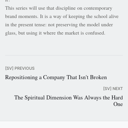
This series will use that discipline on contemporary
brand moments. It is a way of keeping the school alive
in the present tense: not preserving the model under
glass, but using it where the market is confused.
[SV] PREVIOUS
Repositioning a Company That Isn't Broken
[SV] NEXT
The Spiritual Dimension Was Always the Hard
One