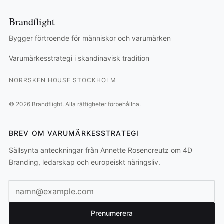
Brandflight
Bygger förtroende för människor och varumärken
Varumärkesstrategi i skandinavisk tradition
NORRSKEN HOUSE STOCKHOLM
©
2026
Brandflight.
Alla rättigheter förbehållna.
BREV OM VARUMÄRKESSTRATEGI
Sällsynta anteckningar från Annette Rosencreutz om 4D
Branding, ledarskap och europeiskt näringsliv.
E-postadress
Prenumerera