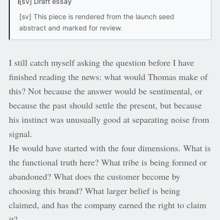
i
[sv] Draft essay
[sv] This piece is rendered from the launch seed
abstract and marked for review.
I still catch myself asking the question before I have
finished reading the news: what would Thomas make of
this? Not because the answer would be sentimental, or
because the past should settle the present, but because
his instinct was unusually good at separating noise from
signal.
He would have started with the four dimensions. What is
the functional truth here? What tribe is being formed or
abandoned? What does the customer become by
choosing this brand? What larger belief is being
claimed, and has the company earned the right to claim
it?