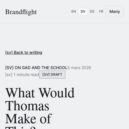
Brandflight
Meny
EN
SV
DE
FR
[sv] Back to writing
[SV] ON GAD AND THE SCHOOL
5 mars 2026
[sv] 1 minute read
[SV] DRAFT
What Would
Thomas
Make of