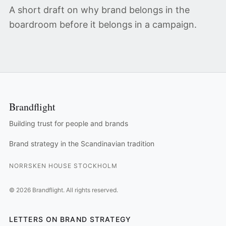
A short draft on why brand belongs in the
boardroom before it belongs in a campaign.
Brandflight
Building trust for people and brands
Brand strategy in the Scandinavian tradition
NORRSKEN HOUSE STOCKHOLM
©
2026
Brandflight.
All rights reserved.
LETTERS ON BRAND STRATEGY