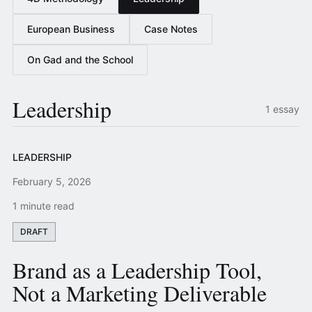
European Business
Case Notes
On Gad and the School
Leadership
1 essay
LEADERSHIP
February 5, 2026
1 minute read
DRAFT
Brand as a Leadership Tool,
Not a Marketing Deliverable