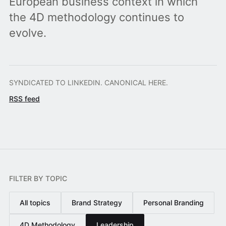
European business context in which
the 4D methodology continues to
evolve.
SYNDICATED TO LINKEDIN. CANONICAL HERE.
RSS feed
FILTER BY TOPIC
All topics
Brand Strategy
Personal Branding
4D Methodology
Leadership