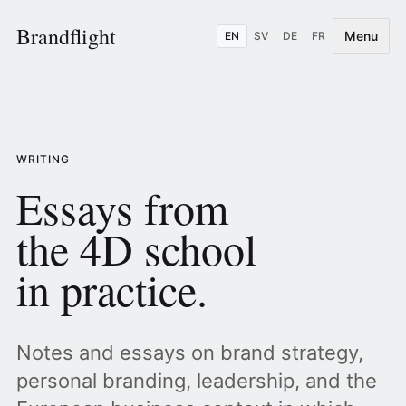
Brandflight
Menu
EN
SV
DE
FR
WRITING
Essays from
the 4D school
in practice.
Notes and essays on brand strategy,
personal branding, leadership, and the