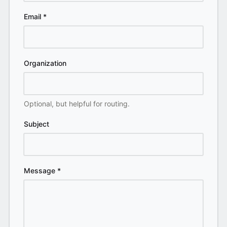
Email
*
Organization
Optional, but helpful for routing.
Subject
Message
*