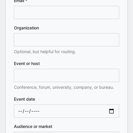
Email
*
Organization
Optional, but helpful for routing.
Event or host
Conference, forum, university, company, or bureau.
Event date
Audience or market