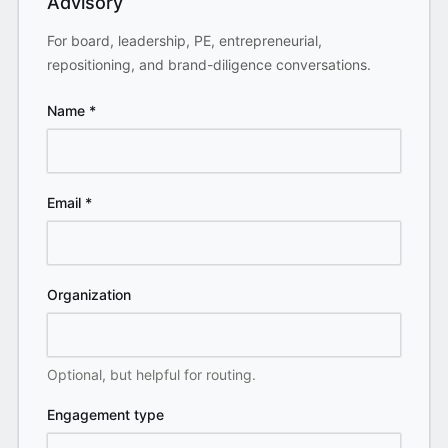
Advisory
For board, leadership, PE, entrepreneurial,
repositioning, and brand-diligence conversations.
Name
*
Email
*
Organization
Optional, but helpful for routing.
Engagement type