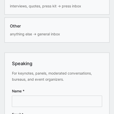
interviews, quotes, press kit
→
press inbox
Other
anything else
→
general inbox
Speaking
For keynotes, panels, moderated conversations,
bureaus, and event organizers.
Name
*