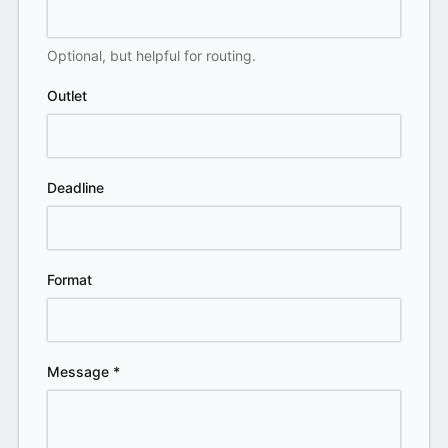
Optional, but helpful for routing.
Outlet
Deadline
Format
Message
*