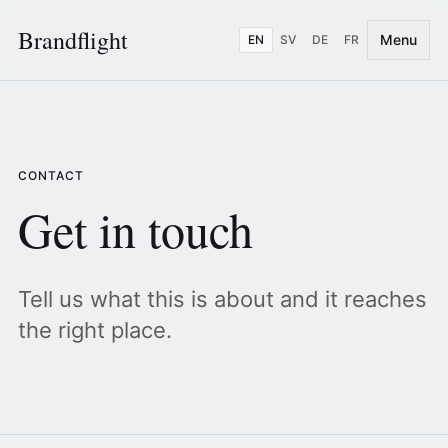
Brandflight
Menu
EN
SV
DE
FR
CONTACT
Get in touch
Tell us what this is about and it reaches
the right place.