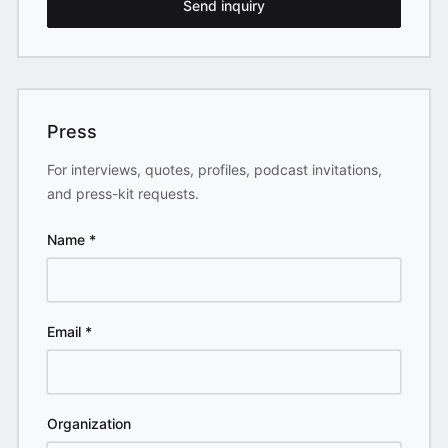
Send inquiry
Press
For interviews, quotes, profiles, podcast invitations,
and press-kit requests.
Name
*
Email
*
Organization