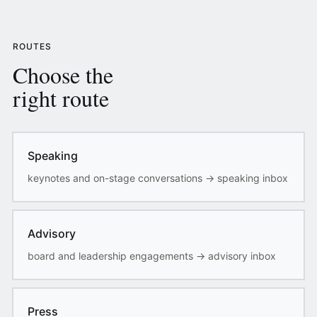
ROUTES
Choose the
right route
Speaking
keynotes and on-stage conversations
→
speaking inbox
Advisory
board and leadership engagements
→
advisory inbox
Press