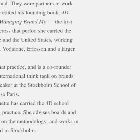
itual. They were partners in work
he edited his founding book,
4D
Managing Brand Me
— the first
ross that period she carried the
 and the United States, working
 Vodafone, Ericsson and a larger
at practice, and is a co-founder
ernational think tank on brands
eaker at the Stockholm School of
sa Paris.
tte has carried the 4D school
g practice. She advises boards and
s on the methodology, and works in
ed in Stockholm.