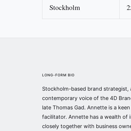
Stockholm
2
LONG-FORM BIO
Stockholm-based brand strategist,
contemporary voice of the 4D Brand
late Thomas Gad. Annette is a kee
facilitator. Annette has a wealth of
closely together with business own