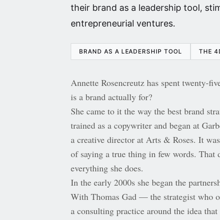
their brand as a leadership tool, st
entrepreneurial ventures.
BRAND AS A LEADERSHIP TOOL
THE 4
Annette Rosencreutz has spent twenty-five
is a brand actually for?
She came to it the way the best brand str
trained as a copywriter and began at Gar
a creative director at Arts & Roses. It was
of saying a true thing in few words. That d
everything she does.
In the early 2000s she began the partnersh
With Thomas Gad — the strategist who o
a consulting practice around the idea that