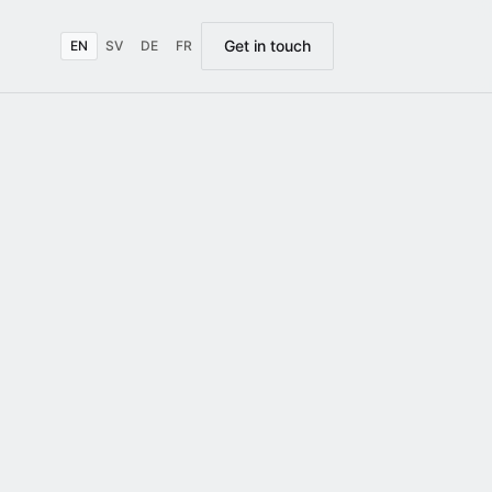
Get in touch
EN
SV
DE
FR