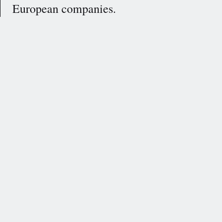
European companies.