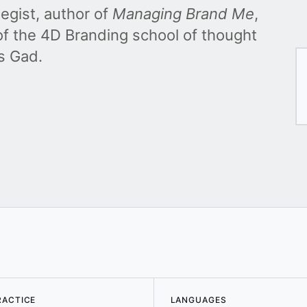
egist, author of
Managing Brand Me
,
f the 4D Branding school of thought
s Gad.
RACTICE
LANGUAGES