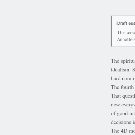
i
Draft es
This pie
Annette's
The spirit
idealism. 
hard comme
The fourth
That quest
now everyw
of good int
decisions i
The 4D mod