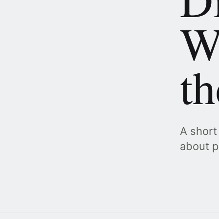
W
t
A short
about p