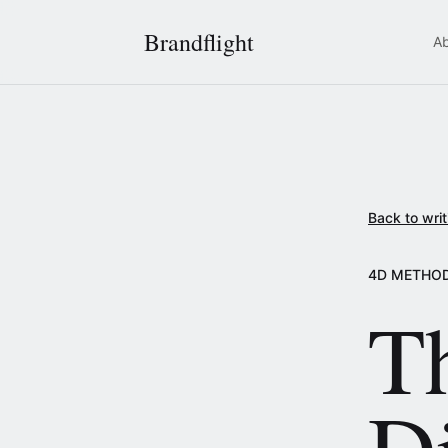
Brandflight
A
Back to writ
4D METHO
Th
D