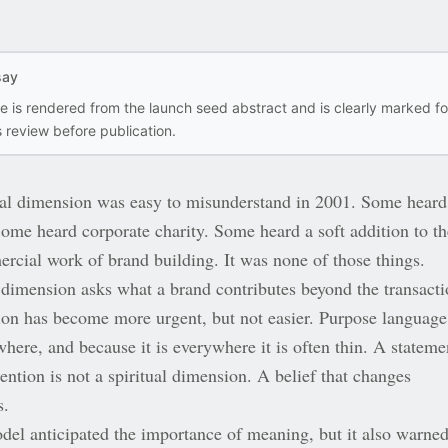
say
ce is rendered from the launch seed abstract and is clearly marked fo
 review before publication.
ual dimension was easy to misunderstand in 2001. Some heard
Some heard corporate charity. Some heard a soft addition to th
rcial work of brand building. It was none of those things.
 dimension asks what a brand contributes beyond the transacti
ion has become more urgent, but not easier. Purpose language
here, and because it is everywhere it is often thin. A stateme
ention is not a spiritual dimension. A belief that changes
s.
el anticipated the importance of meaning, but it also warne