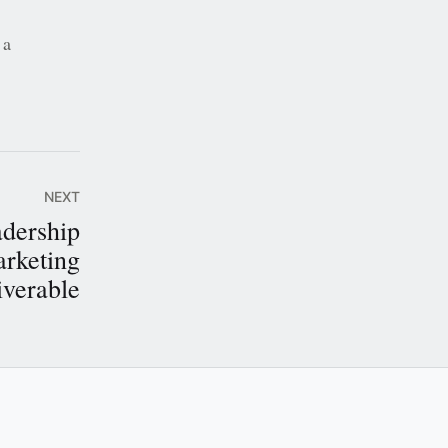
 a
NEXT
adership
arketing
iverable