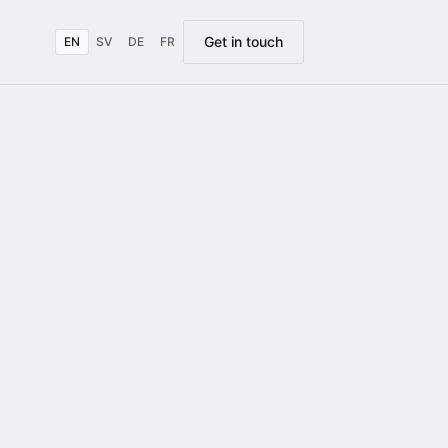
Get in touch
EN
SV
DE
FR