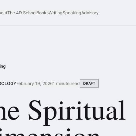
bout
The 4D School
Books
Writing
Speaking
Advisory
ing
DOLOGY
February 19, 2026
1 minute read
DRAFT
e Spiritual
imension