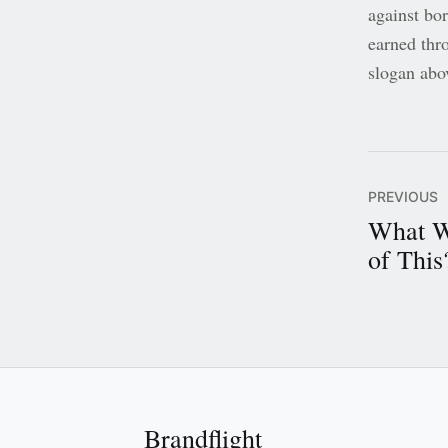
against bo
earned thr
slogan abo
PREVIOUS
What W
of This
Brandflight