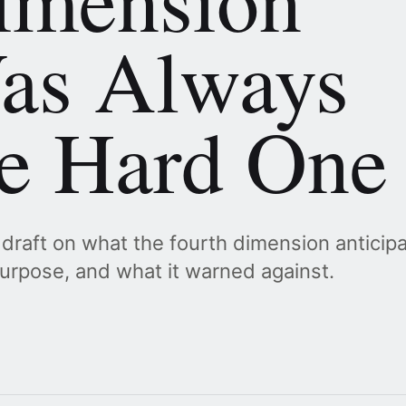
as Always
he Hard One
 draft on what the fourth dimension anticip
urpose, and what it warned against.