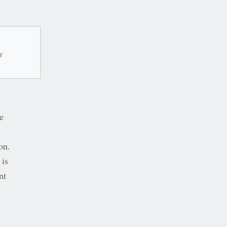
r
e
on.
 is
nt
d