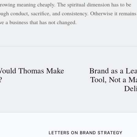
rrowing meaning cheaply. The spiritual dimension has to be
ough conduct, sacrifice, and consistency. Otherwise it remains
ve a business that has not changed.
ould Thomas Make
Brand as a Le
?
Tool, Not a M
Del
LETTERS ON BRAND STRATEGY