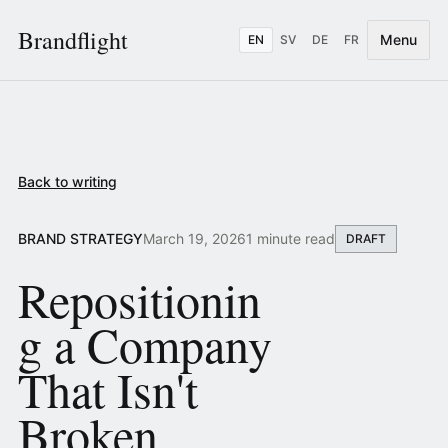
Brandflight
Menu
EN
SV
DE
FR
Back to writing
BRAND STRATEGY
March 19, 2026
1 minute read
DRAFT
Repositionin
g a Company
That Isn't
Broken