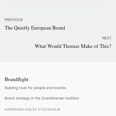
PREVIOUS
The Quietly European Brand
NEXT
What Would Thomas Make of This?
Brandflight
Building trust for people and brands
Brand strategy in the Scandinavian tradition
NORRSKEN HOUSE STOCKHOLM