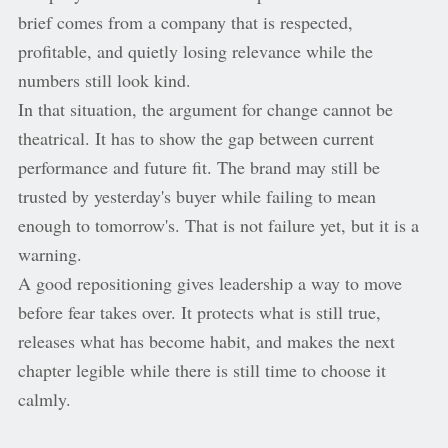
brief comes from a company that is respected,
profitable, and quietly losing relevance while the
numbers still look kind.
In that situation, the argument for change cannot be
theatrical. It has to show the gap between current
performance and future fit. The brand may still be
trusted by yesterday's buyer while failing to mean
enough to tomorrow's. That is not failure yet, but it is a
warning.
A good repositioning gives leadership a way to move
before fear takes over. It protects what is still true,
releases what has become habit, and makes the next
chapter legible while there is still time to choose it
calmly.