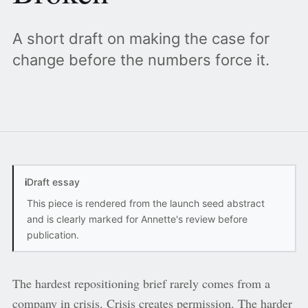
A short draft on making the case for
change before the numbers force it.
i
Draft essay
This piece is rendered from the launch seed abstract
and is clearly marked for Annette's review before
publication.
The hardest repositioning brief rarely comes from a
company in crisis. Crisis creates permission. The harder