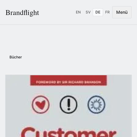
Brandflight
Menü
EN
SV
DE
FR
Bücher