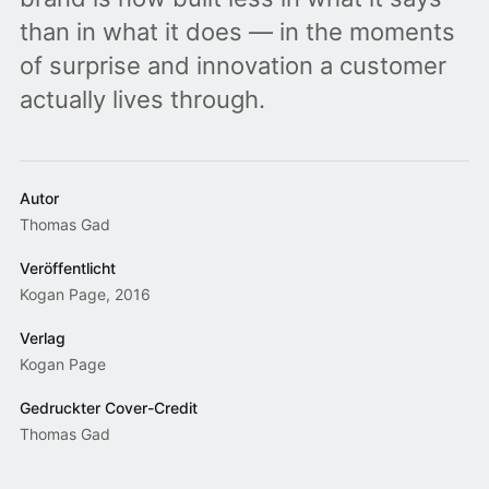
than in what it does — in the moments
of surprise and innovation a customer
actually lives through.
Autor
Thomas Gad
Veröffentlicht
Kogan Page, 2016
Verlag
Kogan Page
Gedruckter Cover-Credit
Thomas Gad