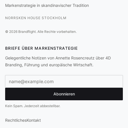
Markenstrategie in skandinavischer Tradition
NORRSKEN HOUSE STOCKHOLM
©
2026
Brandflight.
Alle Rechte vorbehalten.
BRIEFE ÜBER MARKENSTRATEGIE
Gelegentliche Notizen von Annette Rosencreutz über 4D
Branding, Führung und europäische Wirtschaft.
E-Mail-Adresse
Abonnieren
Kein Spam. Jederzeit abbestellbar.
Rechtliches
Kontakt