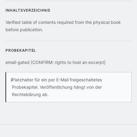
INHALTSVERZEICHNIS
Verified table of contents required from the physical book
before publication.
PROBEKAPITEL
email-gated [CONFIRM: rights to host an excerpt]
i
Platzhalter für ein per E-Mail freigeschaltetes
Probekapitel. Veröffentlichung hängt von der
Rechteklärung ab.