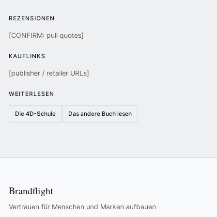
REZENSIONEN
[CONFIRM: pull quotes]
KAUFLINKS
[publisher / retailer URLs]
WEITERLESEN
Die 4D-Schule
Das andere Buch lesen
Brandflight
Vertrauen für Menschen und Marken aufbauen