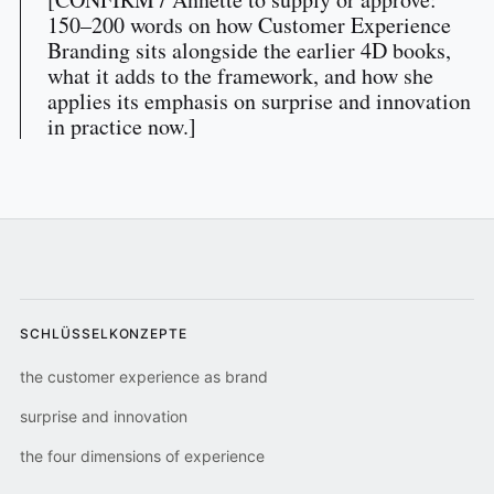
150–200 words on how Customer Experience
Branding sits alongside the earlier 4D books,
what it adds to the framework, and how she
applies its emphasis on surprise and innovation
in practice now.]
SCHLÜSSELKONZEPTE
the customer experience as brand
surprise and innovation
the four dimensions of experience