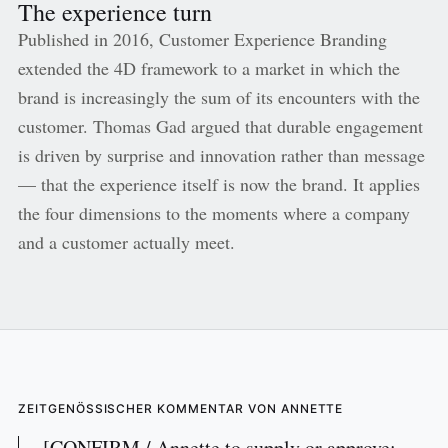
The experience turn
Published in 2016, Customer Experience Branding
extended the 4D framework to a market in which the
brand is increasingly the sum of its encounters with the
customer. Thomas Gad argued that durable engagement
is driven by surprise and innovation rather than message
— that the experience itself is now the brand. It applies
the four dimensions to the moments where a company
and a customer actually meet.
ZEITGENÖSSISCHER KOMMENTAR VON ANNETTE
[CONFIRM / Annette to supply or approve: