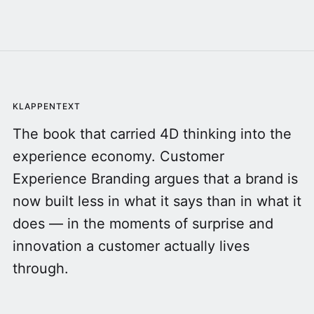
KLAPPENTEXT
The book that carried 4D thinking into the
experience economy. Customer
Experience Branding argues that a brand is
now built less in what it says than in what it
does — in the moments of surprise and
innovation a customer actually lives
through.