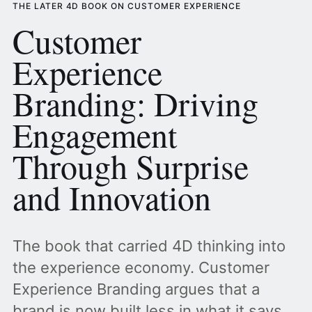
THE LATER 4D BOOK ON CUSTOMER EXPERIENCE
Customer
Experience
Branding: Driving
Engagement
Through Surprise
and Innovation
The book that carried 4D thinking into
the experience economy. Customer
Experience Branding argues that a
brand is now built less in what it says