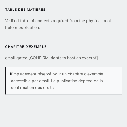
TABLE DES MATIÈRES
Verified table of contents required from the physical book
before publication.
CHAPITRE D’EXEMPLE
email-gated [CONFIRM: rights to host an excerpt]
i
Emplacement réservé pour un chapitre d’exemple
accessible par email. La publication dépend de la
confirmation des droits.