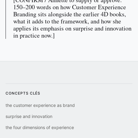
150–200 words on how Customer Experience
Branding sits alongside the earlier 4D books,
what it adds to the framework, and how she
applies its emphasis on surprise and innovation
in practice now.]
CONCEPTS CLÉS
the customer experience as brand
surprise and innovation
the four dimensions of experience