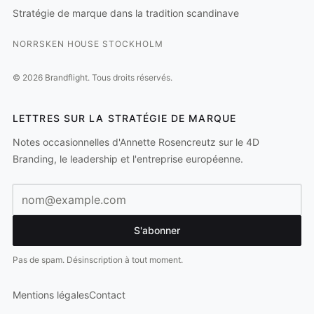
Stratégie de marque dans la tradition scandinave
NORRSKEN HOUSE STOCKHOLM
©
2026
Brandflight.
Tous droits réservés.
LETTRES SUR LA STRATÉGIE DE MARQUE
Notes occasionnelles d'Annette Rosencreutz sur le 4D
Branding, le leadership et l'entreprise européenne.
Adresse e-mail
S'abonner
Pas de spam. Désinscription à tout moment.
Mentions légales
Contact