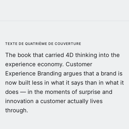
TEXTE DE QUATRIÈME DE COUVERTURE
The book that carried 4D thinking into the
experience economy. Customer
Experience Branding argues that a brand is
now built less in what it says than in what it
does — in the moments of surprise and
innovation a customer actually lives
through.