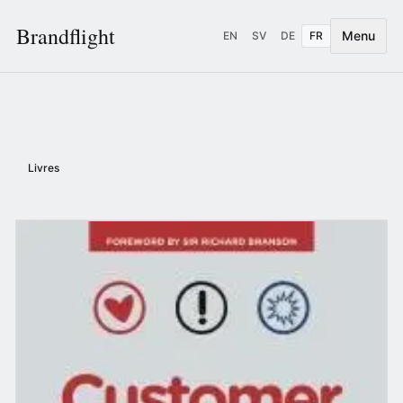
Brandflight
Menu
EN
SV
DE
FR
Livres