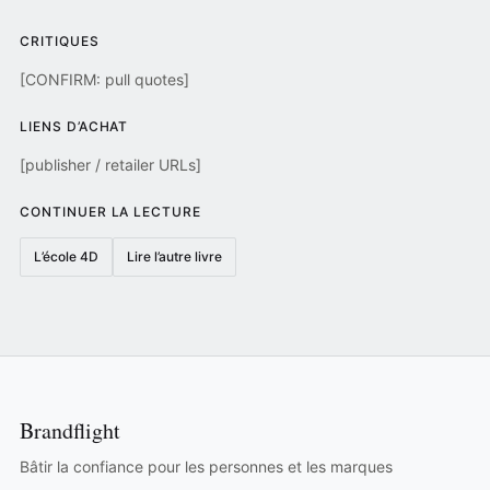
CRITIQUES
[CONFIRM: pull quotes]
LIENS D’ACHAT
[publisher / retailer URLs]
CONTINUER LA LECTURE
L’école 4D
Lire l’autre livre
Brandflight
Bâtir la confiance pour les personnes et les marques