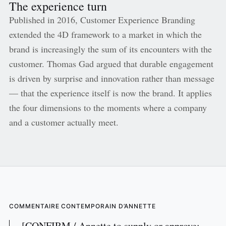
The experience turn
Published in 2016, Customer Experience Branding
extended the 4D framework to a market in which the
brand is increasingly the sum of its encounters with the
customer. Thomas Gad argued that durable engagement
is driven by surprise and innovation rather than message
— that the experience itself is now the brand. It applies
the four dimensions to the moments where a company
and a customer actually meet.
COMMENTAIRE CONTEMPORAIN D’ANNETTE
[CONFIRM / Annette to supply or approve: