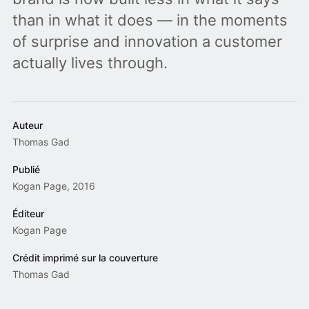
than in what it does — in the moments
of surprise and innovation a customer
actually lives through.
Auteur
Thomas Gad
Publié
Kogan Page, 2016
Éditeur
Kogan Page
Crédit imprimé sur la couverture
Thomas Gad