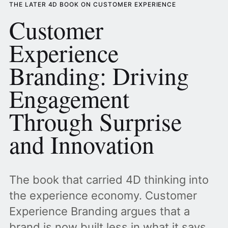
THE LATER 4D BOOK ON CUSTOMER EXPERIENCE
Customer
Experience
Branding: Driving
Engagement
Through Surprise
and Innovation
The book that carried 4D thinking into
the experience economy. Customer
Experience Branding argues that a
brand is now built less in what it says