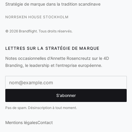
Stratégie de marque dans la tradition scandinave
NORRSKEN HOUSE STOCKHOLM
©
2026
Brandflight.
Tous droits réservés.
LETTRES SUR LA STRATÉGIE DE MARQUE
Notes occasionnelles d'Annette Rosencreutz sur le 4D
Branding, le leadership et l'entreprise européenne.
Adresse e-mail
S'abonner
Pas de spam. Désinscription à tout moment.
Mentions légales
Contact