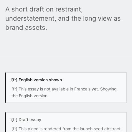
A short draft on restraint,
understatement, and the long view as
brand assets.
i
[fr] English version shown
[fr] This essay is not available in Français yet. Showing
the English version.
i
[fr] Draft essay
[fr] This piece is rendered from the launch seed abstract