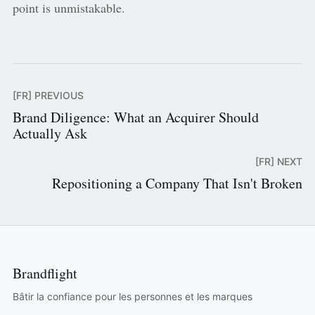
point is unmistakable.
[FR] PREVIOUS
Brand Diligence: What an Acquirer Should
Actually Ask
[FR] NEXT
Repositioning a Company That Isn't Broken
Brandflight
Bâtir la confiance pour les personnes et les marques