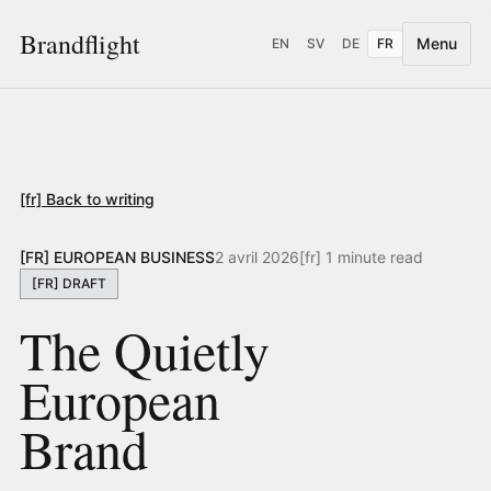
Brandflight
Menu
EN
SV
DE
FR
[fr] Back to writing
[FR] EUROPEAN BUSINESS
2 avril 2026
[fr] 1 minute read
[FR] DRAFT
The Quietly
European
Brand