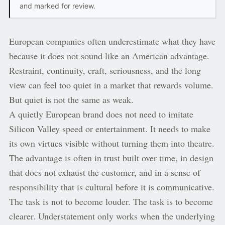
and marked for review.
European companies often underestimate what they have
because it does not sound like an American advantage.
Restraint, continuity, craft, seriousness, and the long
view can feel too quiet in a market that rewards volume.
But quiet is not the same as weak.
A quietly European brand does not need to imitate
Silicon Valley speed or entertainment. It needs to make
its own virtues visible without turning them into theatre.
The advantage is often in trust built over time, in design
that does not exhaust the customer, and in a sense of
responsibility that is cultural before it is communicative.
The task is not to become louder. The task is to become
clearer. Understatement only works when the underlying