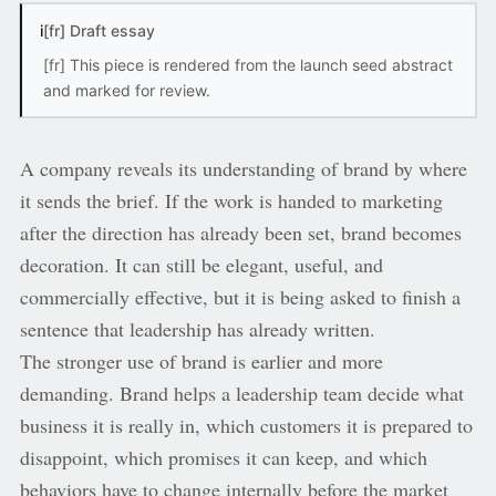
i
[fr] Draft essay
[fr] This piece is rendered from the launch seed abstract
and marked for review.
A company reveals its understanding of brand by where
it sends the brief. If the work is handed to marketing
after the direction has already been set, brand becomes
decoration. It can still be elegant, useful, and
commercially effective, but it is being asked to finish a
sentence that leadership has already written.
The stronger use of brand is earlier and more
demanding. Brand helps a leadership team decide what
business it is really in, which customers it is prepared to
disappoint, which promises it can keep, and which
behaviors have to change internally before the market