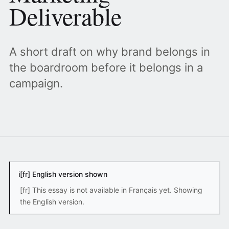
Deliverable
A short draft on why brand belongs in
the boardroom before it belongs in a
campaign.
i
[fr] English version shown
[fr] This essay is not available in Français yet. Showing
the English version.