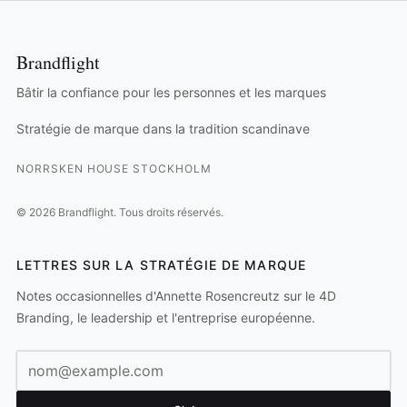
Brandflight
Bâtir la confiance pour les personnes et les marques
Stratégie de marque dans la tradition scandinave
NORRSKEN HOUSE STOCKHOLM
©
2026
Brandflight.
Tous droits réservés.
LETTRES SUR LA STRATÉGIE DE MARQUE
Notes occasionnelles d'Annette Rosencreutz sur le 4D
Branding, le leadership et l'entreprise européenne.
Adresse e-mail