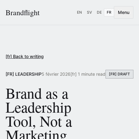
Brandflight
Menu
EN
SV
DE
FR
[fr] Back to writing
[FR] LEADERSHIP
5 février 2026
[fr] 1 minute read
[FR] DRAFT
Brand as a
Leadership
Tool, Not a
Marketing