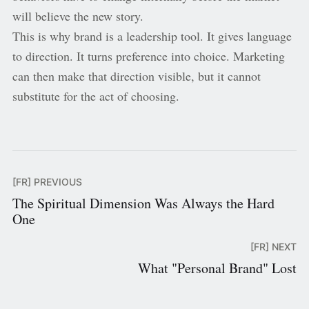
will believe the new story.
This is why brand is a leadership tool. It gives language
to direction. It turns preference into choice. Marketing
can then make that direction visible, but it cannot
substitute for the act of choosing.
[FR] PREVIOUS
The Spiritual Dimension Was Always the Hard
One
[FR] NEXT
What "Personal Brand" Lost