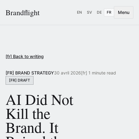
Brandflight
Menu
EN
SV
DE
FR
[fr] Back to writing
[FR] BRAND STRATEGY
30 avril 2026
[fr] 1 minute read
[FR] DRAFT
AI Did Not
Kill the
Brand. It