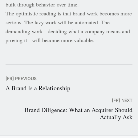
built through behavior over time.
The optimistic reading is that brand work becomes more
serious. The lazy work will be automated. The
demanding work - deciding what a company means and
proving it - will become more valuable.
[FR] PREVIOUS
A Brand Is a Relationship
[FR] NEXT
Brand Diligence: What an Acquirer Should
Actually Ask