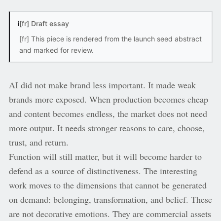
i
[fr] Draft essay
[fr] This piece is rendered from the launch seed abstract
and marked for review.
AI did not make brand less important. It made weak
brands more exposed. When production becomes cheap
and content becomes endless, the market does not need
more output. It needs stronger reasons to care, choose,
trust, and return.
Function will still matter, but it will become harder to
defend as a source of distinctiveness. The interesting
work moves to the dimensions that cannot be generated
on demand: belonging, transformation, and belief. These
are not decorative emotions. They are commercial assets