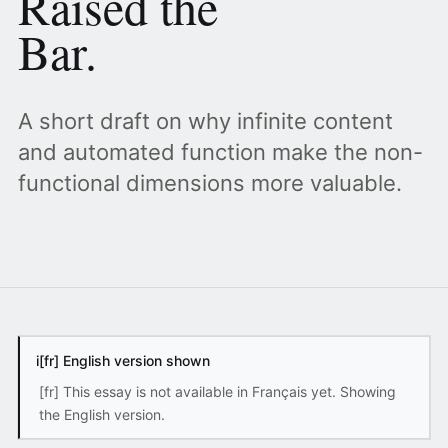
Raised the
Bar.
A short draft on why infinite content
and automated function make the non-
functional dimensions more valuable.
i
[fr] English version shown
[fr] This essay is not available in Français yet. Showing
the English version.