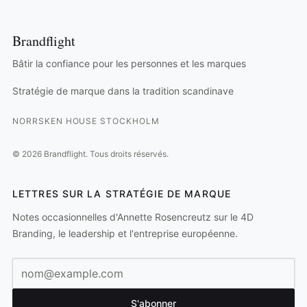
Brandflight
Bâtir la confiance pour les personnes et les marques
Stratégie de marque dans la tradition scandinave
NORRSKEN HOUSE STOCKHOLM
©
2026
Brandflight.
Tous droits réservés.
LETTRES SUR LA STRATÉGIE DE MARQUE
Notes occasionnelles d'Annette Rosencreutz sur le 4D
Branding, le leadership et l'entreprise européenne.
Adresse e-mail
S'abonner