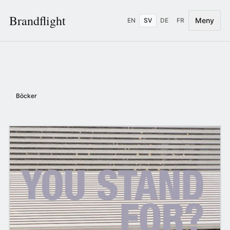
Brandflight
Meny
EN
SV
DE
FR
Böcker