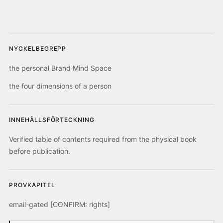
NYCKELBEGREPP
the personal Brand Mind Space
the four dimensions of a person
INNEHÅLLSFÖRTECKNING
Verified table of contents required from the physical book
before publication.
PROVKAPITEL
email-gated [CONFIRM: rights]