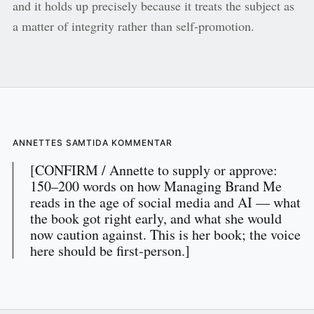
and it holds up precisely because it treats the subject as
a matter of integrity rather than self-promotion.
ANNETTES SAMTIDA KOMMENTAR
[CONFIRM / Annette to supply or approve:
150–200 words on how Managing Brand Me
reads in the age of social media and AI — what
the book got right early, and what she would
now caution against. This is her book; the voice
here should be first-person.]