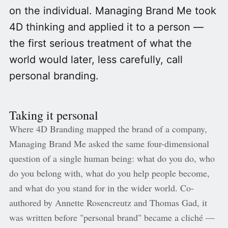
on the individual. Managing Brand Me took
4D thinking and applied it to a person —
the first serious treatment of what the
world would later, less carefully, call
personal branding.
Taking it personal
Where 4D Branding mapped the brand of a company,
Managing Brand Me asked the same four-dimensional
question of a single human being: what do you do, who
do you belong with, what do you help people become,
and what do you stand for in the wider world. Co-
authored by Annette Rosencreutz and Thomas Gad, it
was written before "personal brand" became a cliché —