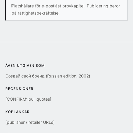
i
Platshållare för e-postlåst provkapitel. Publicering beror
på rättighetsbekräftelse.
ÄVEN UTGIVEN SOM
Создай свой бренд (Russian edition, 2002)
RECENSIONER
[CONFIRM: pull quotes]
KÖPLÄNKAR
[publisher / retailer URLs]