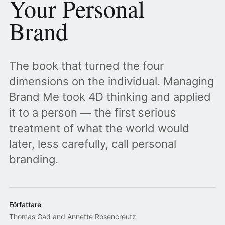
Your Personal
Brand
The book that turned the four
dimensions on the individual. Managing
Brand Me took 4D thinking and applied
it to a person — the first serious
treatment of what the world would
later, less carefully, call personal
branding.
Författare
Thomas Gad and Annette Rosencreutz