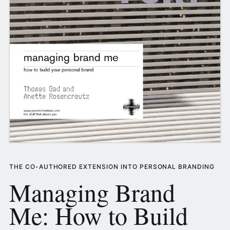
THE CO-AUTHORED EXTENSION INTO PERSONAL BRANDING
Managing Brand
Me: How to Build