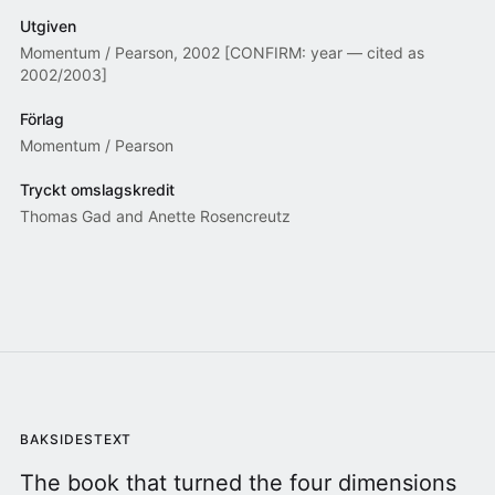
Utgiven
Momentum / Pearson, 2002 [CONFIRM: year — cited as
2002/2003]
Förlag
Momentum / Pearson
Tryckt omslagskredit
Thomas Gad and Anette Rosencreutz
BAKSIDESTEXT
The book that turned the four dimensions