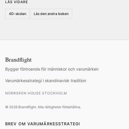
LÄS VIDARE
4D-skolan
Läs den andra boken
Brandflight
Bygger förtroende för människor och varumärken
Varumärkesstrategi i skandinavisk tradition
NORRSKEN HOUSE STOCKHOLM
©
2026
Brandflight.
Alla rättigheter förbehållna.
BREV OM VARUMÄRKESSTRATEGI